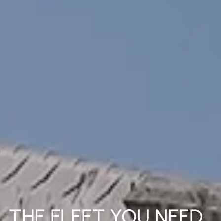
THE FLEET YOU NEED