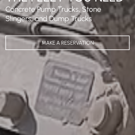
Concrete Pump Trucks, Stone
Slingers, and Dump Trucks
MAKE A RESERVATION