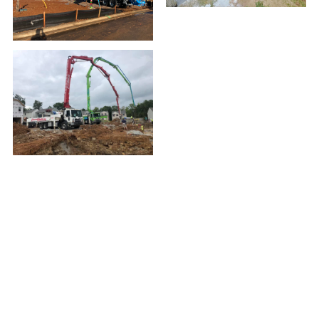
CONTACT
Phone:
(502) 254-0883
Fax:
(502) 244-4729
13120 Aiken Road