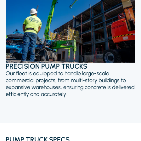
PRECISION PUMP TRUCKS
Our fleet is equipped to handle large-scale
commercial projects, from multi-story buildings to
expansive warehouses, ensuring concrete is delivered
efficiently and accurately.
PUMP TRUCK SPECS