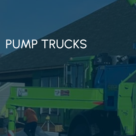
PUMP TRUCKS