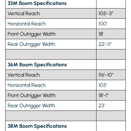
33M Boom Specifications
Vertical Reach:
105'-3"
Horizontal Reach:
100'
Front Outrigger Width:
18'
Rear Outrigger Width:
22'-11"
36M Boom Specifications
Vertical Reach:
116'-10"
Horizontal Reach:
103'
Front Outrigger Width:
18'-1"
Rear Outrigger Width:
23'
38M Boom Specifications