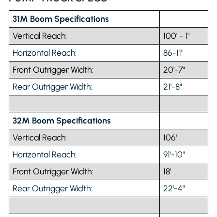
31M Boom Specifications
Vertical Reach:
100' - 1"
Horizontal Reach:
86-11"
Front Outrigger Width:
20'-7"
Rear Outrigger Width:
21'-8"
32M Boom Specifications
Vertical Reach:
106'
Horizontal Reach:
91'-10"
Front Outrigger Width:
18'
Rear Outrigger Width:
22'-4"