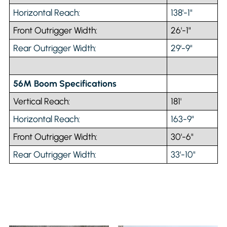
Horizontal Reach:
138'-1"
Front Outrigger Width:
26'-1"
Rear Outrigger Width:
29'-9"
56M Boom Specifications
Vertical Reach:
181'
Horizontal Reach:
163-9"
Front Outrigger Width:
30'-6"
Rear Outrigger Width:
33'-10"