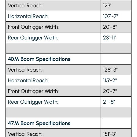
Vertical Reach:
123'
Horizontal Reach:
107'-7"
Front Outrigger Width:
20'-8"
Rear Outrigger Width:
23'-11"
40M Boom Specifications
Vertical Reach:
128'-3"
Horizontal Reach:
115'-2"
Front Outrigger Width:
20'-7"
Rear Outrigger Width:
21'-8"
47M Boom Specifications
Vertical Reach:
151'-3"