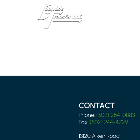
CONTACT
Phone:
(502) 254-0883
Fax:
(502) 244-4729
13120 Aiken Road