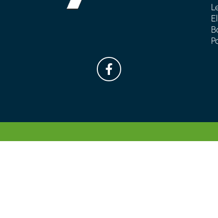
L
E
B
P