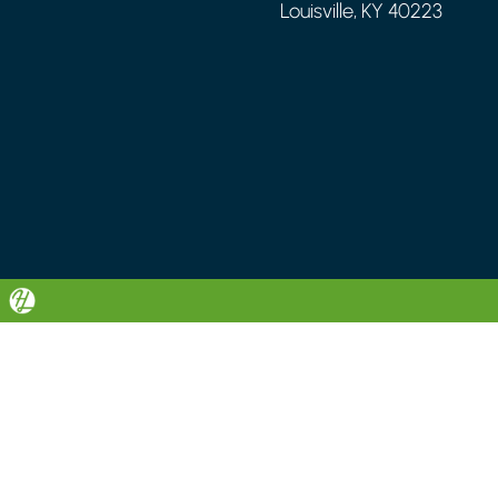
Louisville, KY 40223