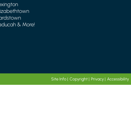
exington
lizabethtown
ardstown
aducah & More!
Site Info
|
Copyright
|
Privacy
|
Accessibility